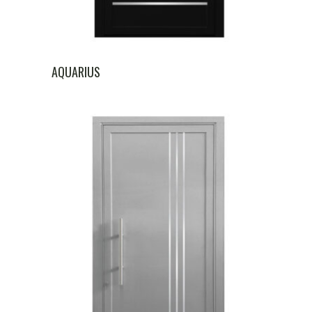
AQUARIUS