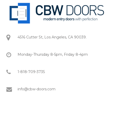
4516 Cutter St, Los Angeles, CA 90039.
Monday-Thursday 8-5pm, Friday 8-4pm
1-818-709-3735
info@cbw-doors.com