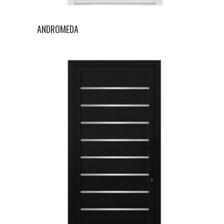
ANDROMEDA