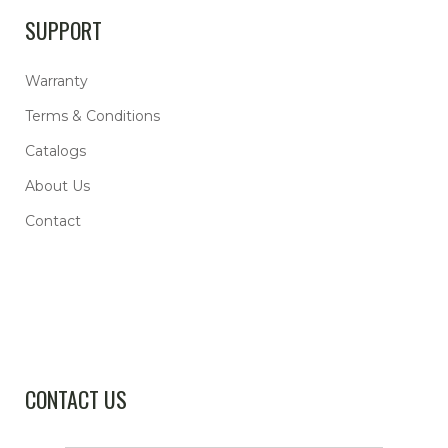
SUPPORT
Warranty
Terms & Conditions
Catalogs
About Us
Contact
CONTACT US