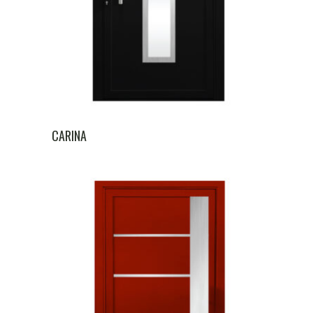
CARINA