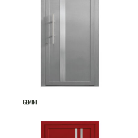
GEMINI