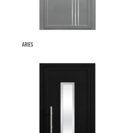
ARIES