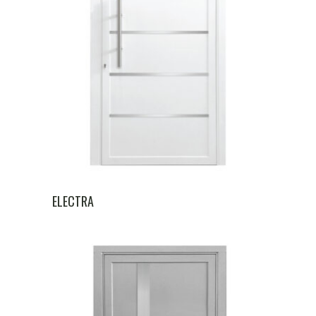
ELECTRA