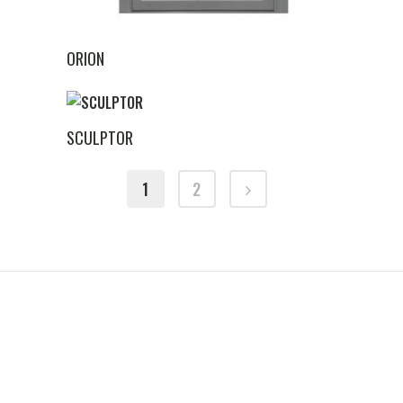
ORION
SCULPTOR
1
2