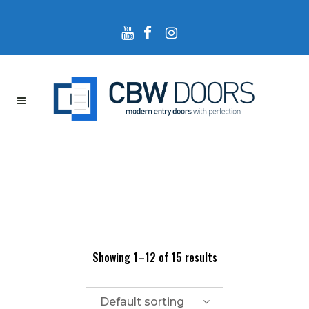
Showing 1–12 of 15 results
Default sorting