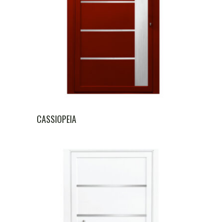
CASSIOPEIA