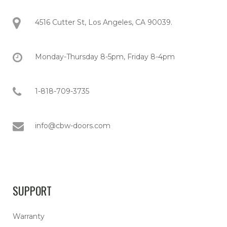
4516 Cutter St, Los Angeles, CA 90039.
Monday-Thursday 8-5pm, Friday 8-4pm
1-818-709-3735
info@cbw-doors.com
SUPPORT
Warranty