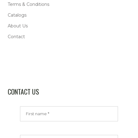
Terms & Conditions
Catalogs
About Us
Contact
CONTACT US