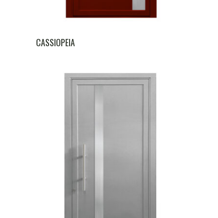
CASSIOPEIA