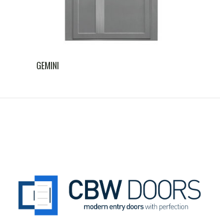
GEMINI