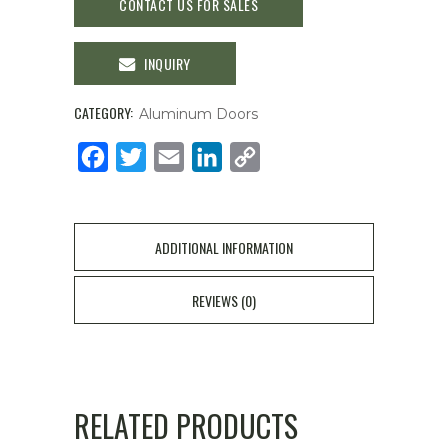
CONTACT US FOR SALES
INQUIRY
CATEGORY:
Aluminum Doors
Facebook
Twitter
Email
LinkedIn
Copy
Link
ADDITIONAL INFORMATION
REVIEWS (0)
RELATED PRODUCTS