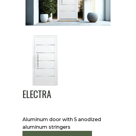
ELECTRA
Aluminum door with 5 anodized
aluminum stringers