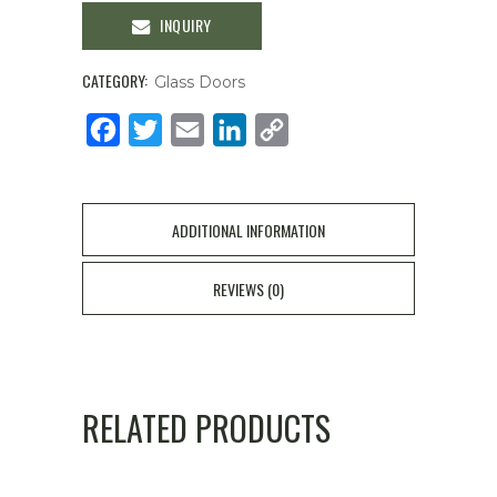
INQUIRY
CATEGORY:
Glass Doors
Facebook
Twitter
Email
LinkedIn
Copy
Link
ADDITIONAL INFORMATION
REVIEWS (0)
RELATED PRODUCTS