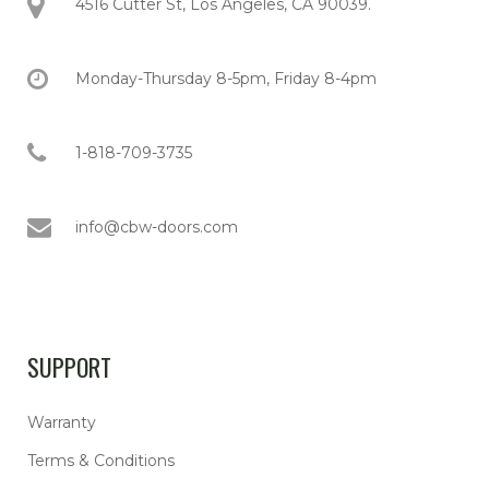
4516 Cutter St, Los Angeles, CA 90039.
Monday-Thursday 8-5pm, Friday 8-4pm
1-818-709-3735
info@cbw-doors.com
SUPPORT
Warranty
Terms & Conditions