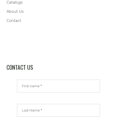
Catalogs
About Us
Contact
CONTACT US