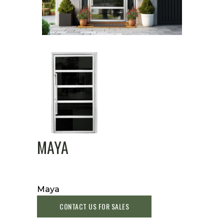
MAYA
Maya
CONTACT US FOR SALES