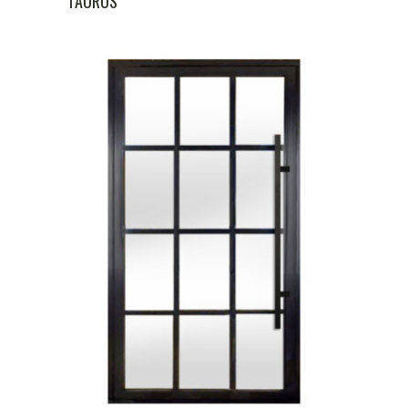
TAURUS