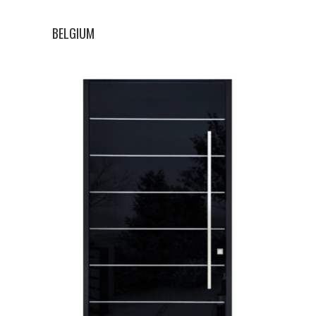
BELGIUM