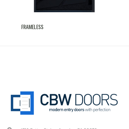
FRAMELESS