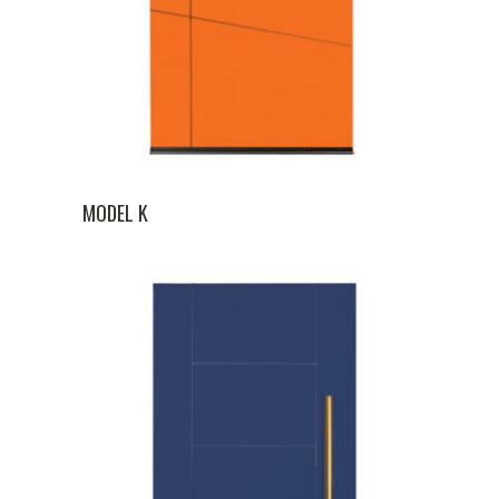
MODEL K