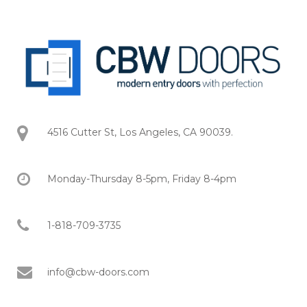
4516 Cutter St, Los Angeles, CA 90039.
Monday-Thursday 8-5pm, Friday 8-4pm
1-818-709-3735
info@cbw-doors.com