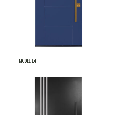
MODEL L4