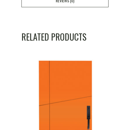
REVIEWS (0)
RELATED PRODUCTS