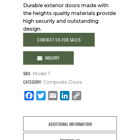
Durable exterior doors made with
the heights quality materials provide
high security and outstanding
design.
CONTACT US FOR SALES
INQUIRY
SKU:
Model T
CATEGORY:
Composite Doors
Facebook
Twitter
Email
LinkedIn
Copy
Link
ADDITIONAL INFORMATION