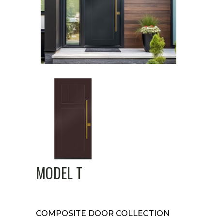
MODEL T
COMPOSITE DOOR COLLECTION