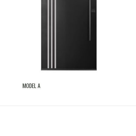
MODEL A