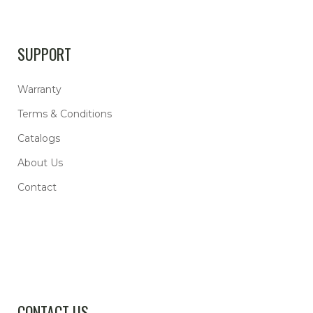
SUPPORT
Warranty
Terms & Conditions
Catalogs
About Us
Contact
CONTACT US