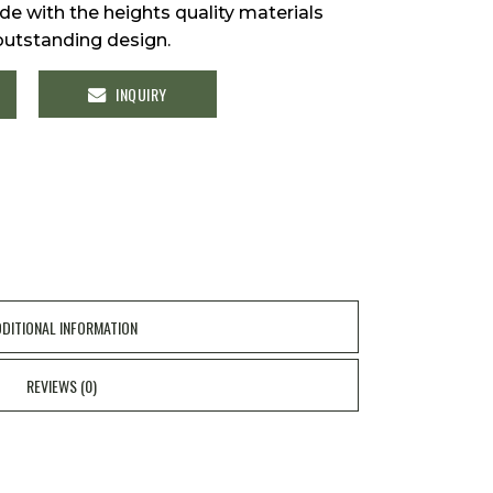
e with the heights quality materials
outstanding design.
INQUIRY
y
DITIONAL INFORMATION
REVIEWS (0)