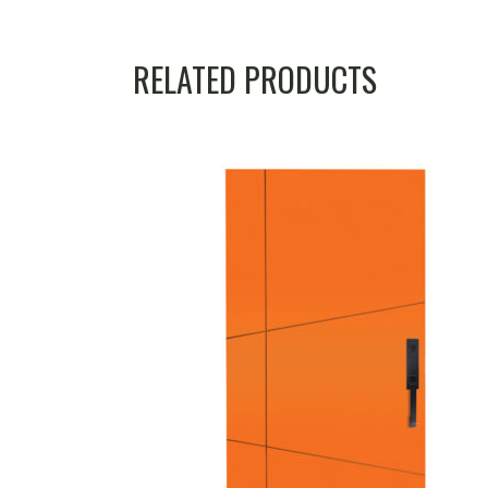
RELATED PRODUCTS