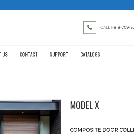
CALL
1-818-709-3
T US
CONTACT
SUPPORT
CATALOGS
MODEL X
COMPOSITE DOOR COLL