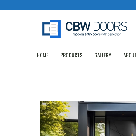
HOME
PRODUCTS
GALLERY
ABOU