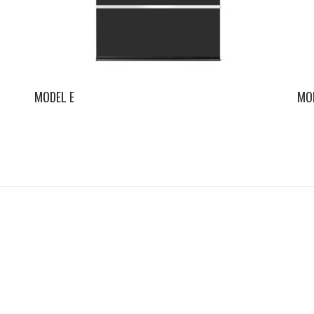
MODEL E
MO