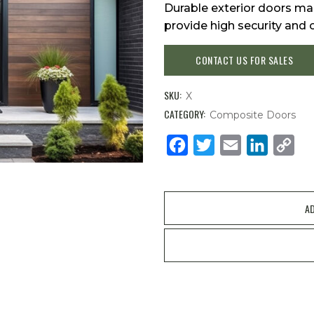
Durable exterior doors mad
provide high security and 
CONTACT US FOR SALES
SKU:
X
CATEGORY:
Composite Doors
Facebook
Twitter
Email
LinkedIn
Cop
Link
AD