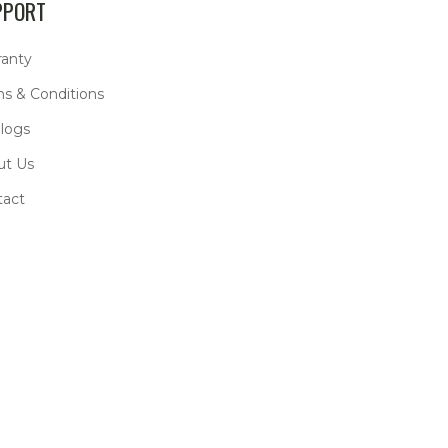
PPORT
ranty
s & Conditions
logs
ut Us
tact