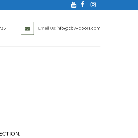
735
Email Us:
info@cbw-doors.com
ECTION.