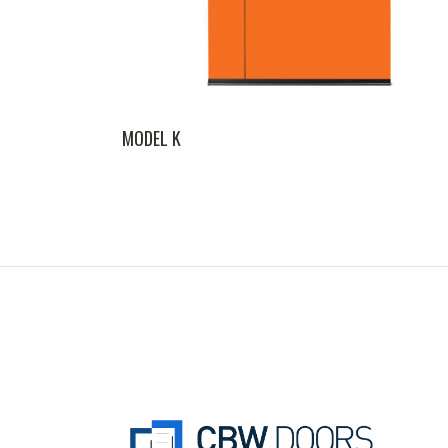
MODEL K