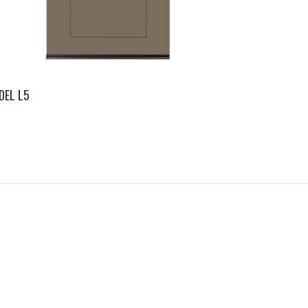
DEL L5