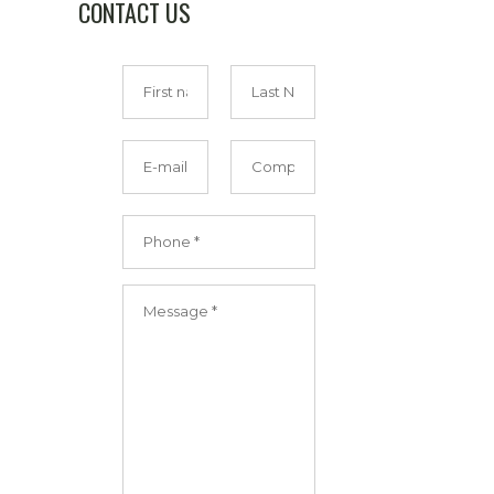
CONTACT US