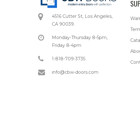
SU
4516 Cutter St, Los Angeles,
War
CA 90039.
Term
Monday-Thursday 8-5pm,
Cata
Friday 8-4pm
Abo
1-818-709-3735
Con
info@cbw-doors.com