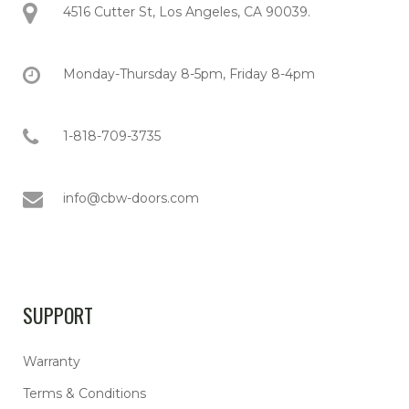
4516 Cutter St, Los Angeles, CA 90039.
Monday-Thursday 8-5pm, Friday 8-4pm
1-818-709-3735
info@cbw-doors.com
SUPPORT
Warranty
Terms & Conditions