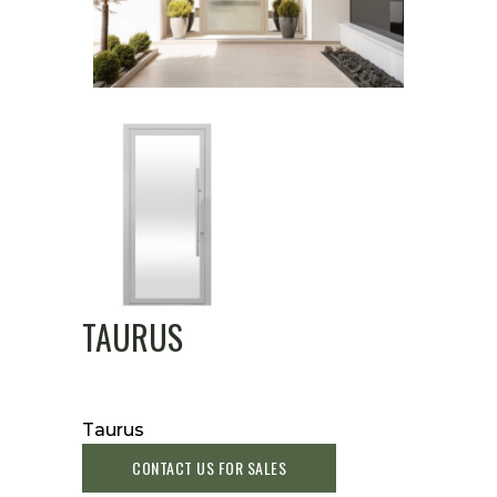
TAURUS
Taurus
CONTACT US FOR SALES