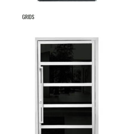
GRIDS