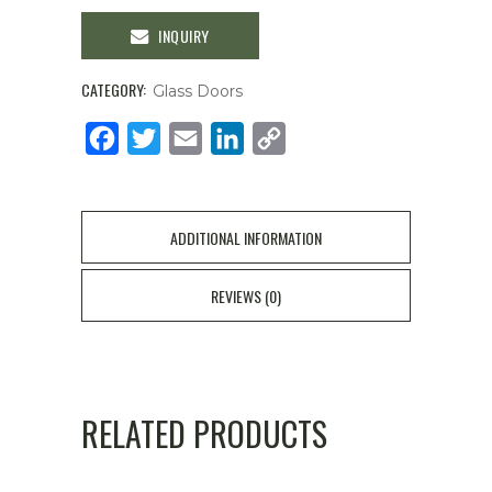
INQUIRY
CATEGORY:
Glass Doors
Facebook
Twitter
Email
LinkedIn
Copy
Link
ADDITIONAL INFORMATION
REVIEWS (0)
RELATED PRODUCTS