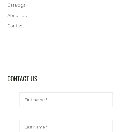
Catalogs
About Us
Contact
CONTACT US